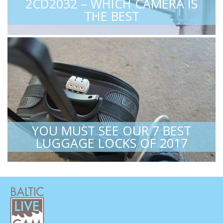
2CD2032 – WHICH CAMERA IS
THE BEST
YOU MUST SEE OUR 7 BEST
LUGGAGE LOCKS OF 2017