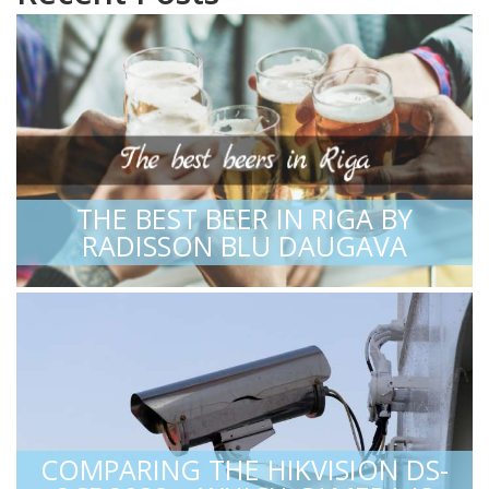
THE BEST BEER IN RIGA BY
RADISSON BLU DAUGAVA
COMPARING THE HIKVISION DS-