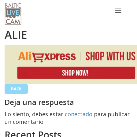
Toggle
navigatio
ALIE
BACK
Deja una respuesta
Lo siento, debes estar
conectado
para publicar
un comentario.
Recent Posts