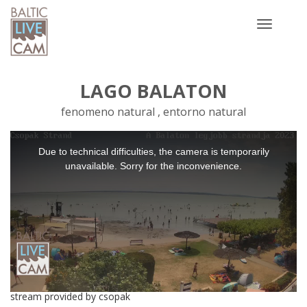
Toggle
navigatio
LAGO BALATON
fenomeno natural , entorno natural
This
Due to technical difficulties, the camera is temporarily
is
a
unavailable. Sorry for the inconvenience.
modal
window.
stream provided by csopak