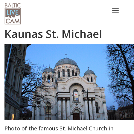
Toggle
navigatio
Kaunas St. Michael
Photo of the famous St. Michael Church in