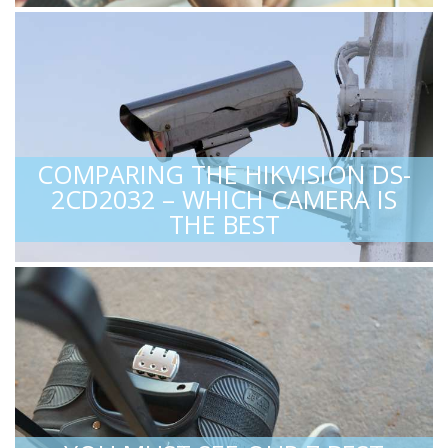
COMPARING THE HIKVISION DS-
2CD2032 – WHICH CAMERA IS
THE BEST