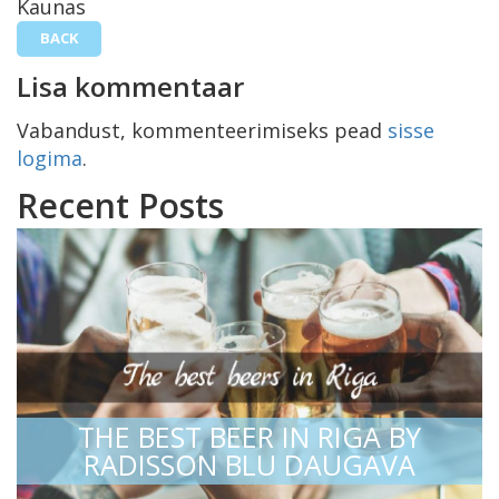
Kaunas
BACK
Lisa kommentaar
Vabandust, kommenteerimiseks pead
sisse
logima
.
Recent Posts
THE BEST BEER IN RIGA BY
RADISSON BLU DAUGAVA