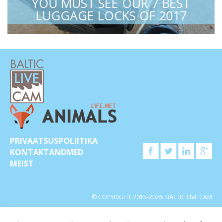
YOU MUST SEE OUR 7 BEST
LUGGAGE LOCKS OF 2017
PRIVAATSUSPOLIITIKA
KONTAKTANDMED
MEIST
© COPYRIGHT 2015-2026. BALTIC LIVE CAM