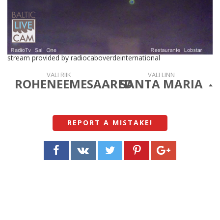
stream provided by radiocaboverdeinternational
VALI RIIK
VALI LINN
ROHENEEMESAARED
SANTA MARIA
REPORT A MISTAKE
!