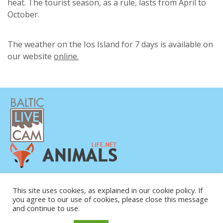
heat. The tourist season, as a rule, lasts from April to
October.
The weather on the Ios Island for 7 days is available on
our website
online.
PRIVAATSUSPOLIITIKA
This site uses cookies, as explained in our cookie policy. If
KONTAKTANDMED
you agree to our use of cookies, please close this message
MEIST
and continue to use.