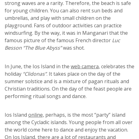
strong waves are a rarity. Therefore, the beach is safe
for young children. You can also rent sun beds and
umbrellas, and play with small children on the
playground. Fans of outdoor activities can practice
windsurfing. By the way, it was in Manganari that the
famous picture of the famous French director
Luc
Besson “The Blue Abyss”
was shot.
In June, the Ios Island in the
web camera
, celebrates the
holiday
“Clidonas”
. It takes place on the day of the
summer solstice and is a mixture of pagan rituals and
Christian traditions. On the day of the feast people are
performing ritual songs and dance.
Ios Island
online,
perhaps, is the most “party” island
among the Cycladic islands. Young people from all over
the world come here to dance and enjoy the vacation.
On Ios Island, there are a lot of restaurants and