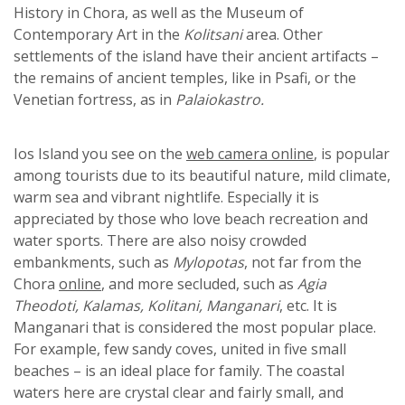
History in Chora, as well as the Museum of
Contemporary Art in the
Kolitsani
area. Other
settlements of the island have their ancient artifacts –
the remains of ancient temples, like in Psafi, or the
Venetian fortress, as in
Palaiokastro.
Ios Island you see on the
web camera online
, is popular
among tourists due to its beautiful nature, mild climate,
warm sea and vibrant nightlife. Especially it is
appreciated by those who love beach recreation and
water sports. There are also noisy crowded
embankments, such as
Mylopotas
, not far from the
Chora
online
, and more secluded, such as
Agia
Theodoti, Kalamas, Kolitani, Manganari
, etc. It is
Manganari that is considered the most popular place.
For example, few sandy coves, united in five small
beaches – is an ideal place for family. The coastal
waters here are crystal clear and fairly small, and