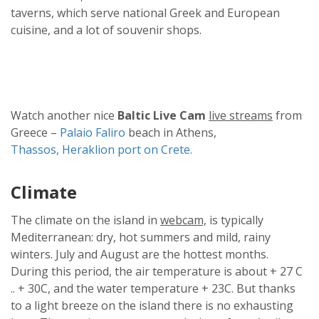
taverns, which serve national Greek and European
cuisine, and a lot of souvenir shops.
Watch another nice
Baltic Live Cam
live streams
from
Greece –
Palaio Faliro
beach in Athens,
Thassos,
Heraklion port on Crete.
Climate
The climate on the island in
webcam,
is typically
Mediterranean: dry, hot summers and mild, rainy
winters. July and August are the hottest months.
During this period, the air temperature is about + 27 C
.. + 30C, and the water temperature + 23C. But thanks
to a light breeze on the island there is no exhausting