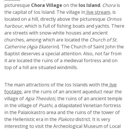
picturesque
Chora Village
on the
Ios Island
.
Chora
is
the capital of Ios Island. The village in
live stream,
is
located on a hill, directly above the picturesque
Ormos
harbour,
which is full of fishing boats and yachts. There
are streets with snow-white houses and ancient
churches, among which are located the
Church of St.
Catherine (Agia Ekaterini
). The Church of Saint John the
Baptist deserves a special attention. Also, not far from
it are located the ruins of a medieval fortress and on
top of a hill are situated windmills.
The main attractions of the Ios Islands woth the
live
footage
, are the ruins of an ancient aqueduct near the
village of
Agia Theodoti,
the ruins of an ancient temple
in the village of
Psathi,
a dilapidated Venetian fortress
in the Palaiokastro area and the ruins of the tower of
the Hellenistic era in the
Plakoto
district. It is very
interesting to visit the Archeological Museum of Local