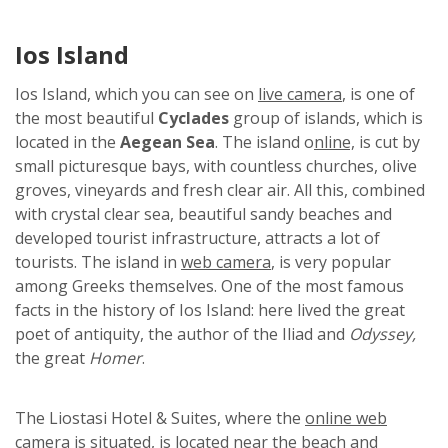
Ios Island
Ios Island, which you can see on
live camera
, is one of
the most beautiful
Cyclades
group of islands, which is
located in the
Aegean Sea
. The island o
nline,
is cut by
small picturesque bays, with countless churches, olive
groves, vineyards and fresh clear air. All this, combined
with crystal clear sea, beautiful sandy beaches and
developed tourist infrastructure, attracts a lot of
tourists. The island in
web camera
, is very popular
among Greeks themselves. One of the most famous
facts in the history of Ios Island: here lived the great
poet of antiquity, the author of the Iliad and
Odyssey,
the great
Homer
.
The Liostasi Hotel & Suites, where the
online web
camera
is situated, is located near the beach and