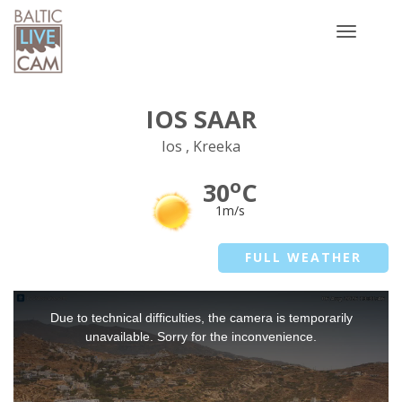
Toggle
navigatio
IOS SAAR
Ios , Kreeka
o
30
C
1m/s
FULL WEATHER
This
Due to technical difficulties, the camera is temporarily
is
a
unavailable. Sorry for the inconvenience.
modal
window.