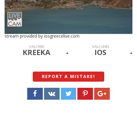
stream provided by iosgreecelive.com
VALI RIIK
VALI LINN
KREEKA
IOS
REPORT A MISTAKE
!