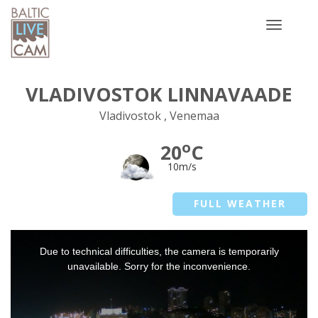
Toggle
navigatio
VLADIVOSTOK LINNAVAADE
Vladivostok , Venemaa
o
20
C
10m/s
FULL WEATHER
This
Due to technical difficulties, the camera is temporarily
is
a
unavailable. Sorry for the inconvenience.
modal
window.