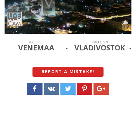
VALI RIIK
VALI LINN
VENEMAA
VLADIVOSTOK
REPORT A MISTAKE
!