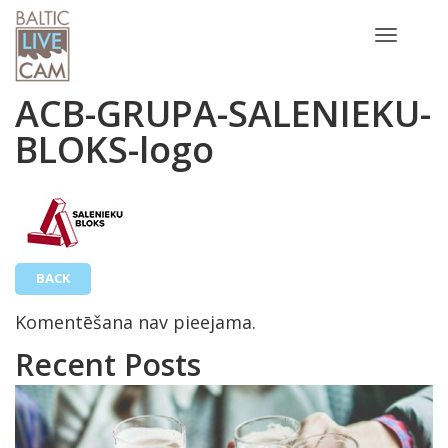
Toggle
navigatio
ACB-GRUPA-SALENIEKU-
BLOKS-logo
BACK
Komentēšana nav pieejama.
Recent Posts