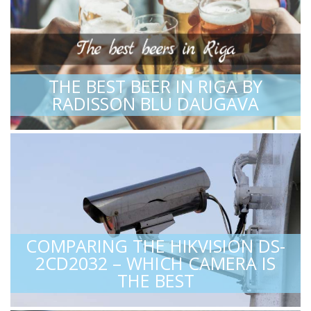
THE BEST BEER IN RIGA BY
RADISSON BLU DAUGAVA
COMPARING THE HIKVISION DS-
2CD2032 – WHICH CAMERA IS
THE BEST