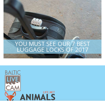
YOU MUST SEE OUR 7 BEST
LUGGAGE LOCKS OF 2017