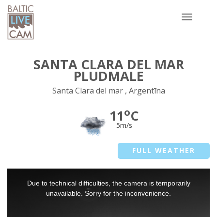
Toggle
navigatio
SANTA CLARA DEL MAR
PLUDMALE
Santa Clara del mar , Argentīna
o
11
C
5m/s
FULL WEATHER
This
Due to technical difficulties, the camera is temporarily
is
a
unavailable. Sorry for the inconvenience.
modal
window.