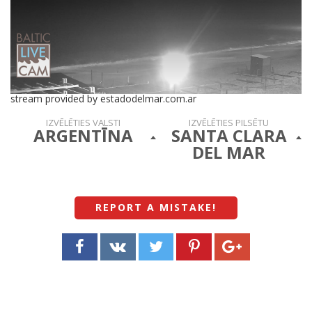
stream provided by estadodelmar.com.ar
IZVĒLĒTIES VALSTI
IZVĒLĒTIES PILSĒTU
ARGENTĪNA
SANTA CLARA
DEL MAR
REPORT A MISTAKE
!