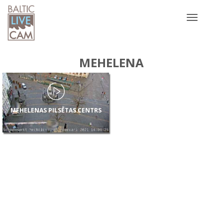
Toggle
navigatio
MEHELENA
MEHELENAS PILSĒTAS CENTRS