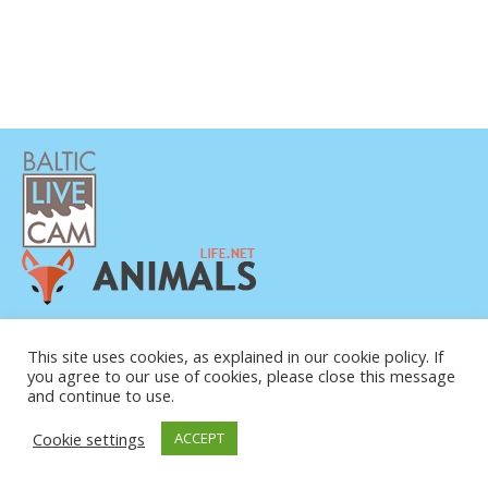
This site uses cookies, as explained in our cookie policy. If
you agree to our use of cookies, please close this message
and continue to use.
© COPYRIGHT 2015-2026. BALTIC LIVE CAM
Cookie settings
ACCEPT