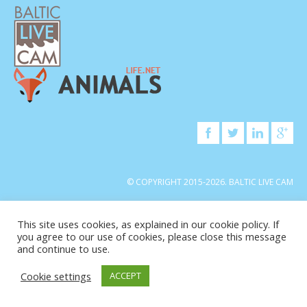
© COPYRIGHT 2015-2026. BALTIC LIVE CAM
This site uses cookies, as explained in our cookie policy. If
you agree to our use of cookies, please close this message
and continue to use.
Cookie settings
ACCEPT