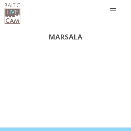
Toggle
navigatio
MARSALA