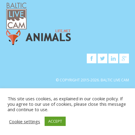
© COPYRIGHT 2015-2026. BALTIC LIVE CAM
This site uses cookies, as explained in our cookie policy. If
you agree to our use of cookies, please close this message
and continue to use.
Cookie settings
ACCEPT