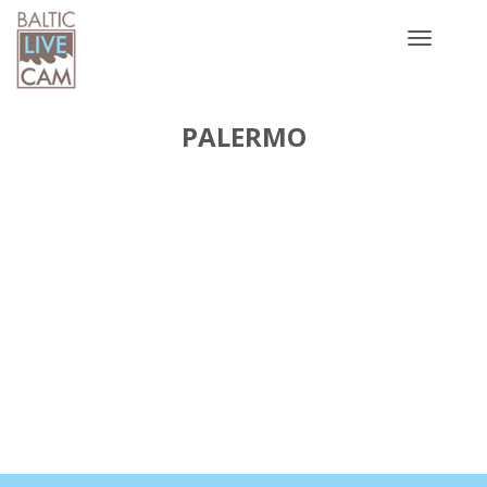
Toggle
navigatio
PALERMO