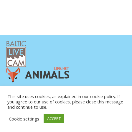
This site uses cookies, as explained in our cookie policy. If
you agree to our use of cookies, please close this message
and continue to use.
© COPYRIGHT 2015-2026. BALTIC LIVE CAM
Cookie settings
ACCEPT