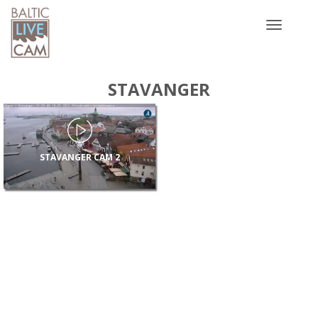
Toggle
navigatio
STAVANGER
STAVANGER CAM 2