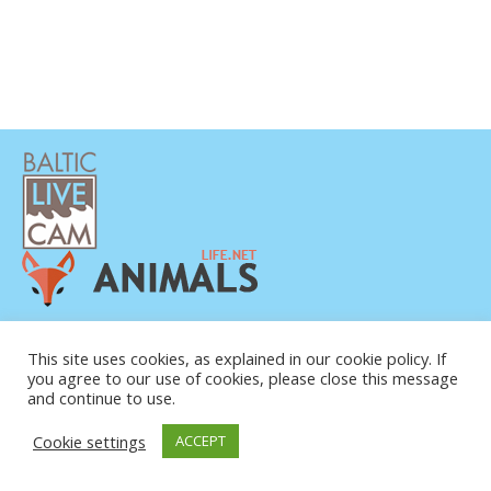
This site uses cookies, as explained in our cookie policy. If
you agree to our use of cookies, please close this message
and continue to use.
© COPYRIGHT 2015-2026. BALTIC LIVE CAM
Cookie settings
ACCEPT