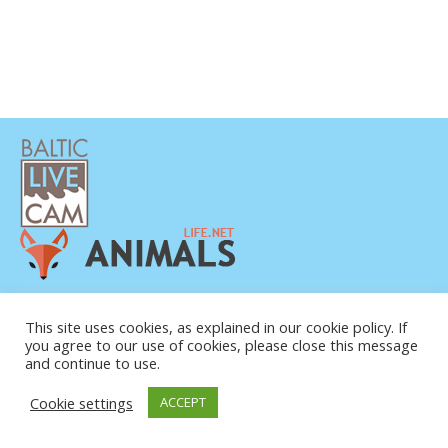
This site uses cookies, as explained in our cookie policy. If
you agree to our use of cookies, please close this message
and continue to use.
© COPYRIGHT 2015-2026. BALTIC LIVE CAM
Cookie settings
ACCEPT