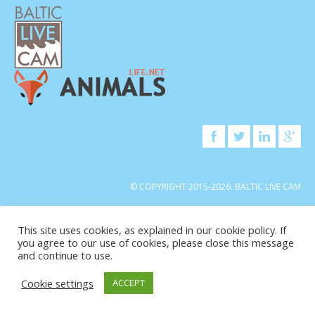
© COPYRIGHT 2015-2026. BALTIC LIVE CAM
This site uses cookies, as explained in our cookie policy. If
you agree to our use of cookies, please close this message
and continue to use.
Cookie settings
ACCEPT