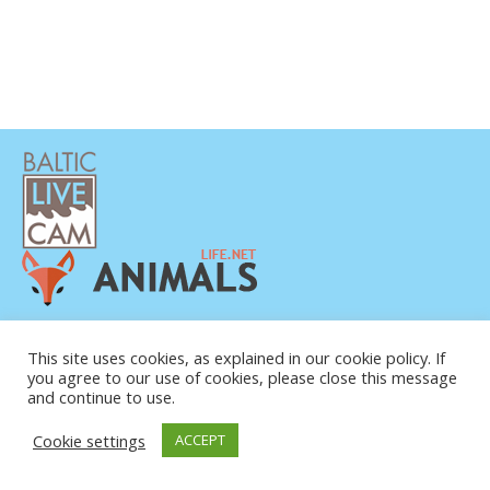
This site uses cookies, as explained in our cookie policy. If
you agree to our use of cookies, please close this message
and continue to use.
© COPYRIGHT 2015-2026. BALTIC LIVE CAM
Cookie settings
ACCEPT