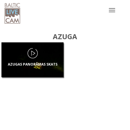
Toggle
navigatio
AZUGA
AZUGAS PANORĀMAS SKATS