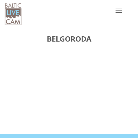
Toggle
navigatio
BELGORODA