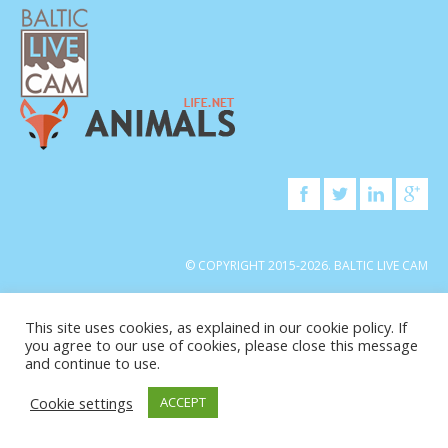
© COPYRIGHT 2015-2026. BALTIC LIVE CAM
This site uses cookies, as explained in our cookie policy. If
you agree to our use of cookies, please close this message
and continue to use.
Cookie settings
ACCEPT