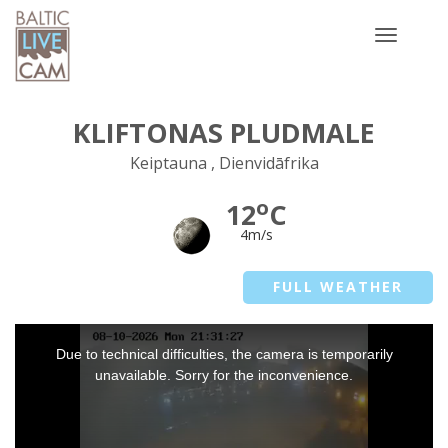
Toggle
navigatio
KLIFTONAS PLUDMALE
Keiptauna , Dienvidāfrika
o
12
C
4m/s
FULL WEATHER
This
Due to technical difficulties, the camera is temporarily
is
a
unavailable. Sorry for the inconvenience.
modal
window.