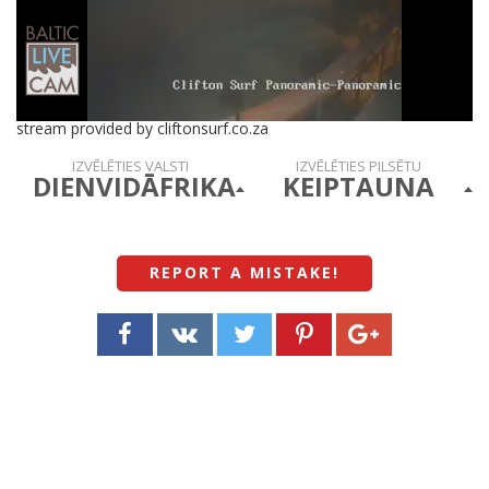
stream provided by cliftonsurf.co.za
IZVĒLĒTIES VALSTI
IZVĒLĒTIES PILSĒTU
DIENVIDĀFRIKA
KEIPTAUNA
REPORT A MISTAKE
!