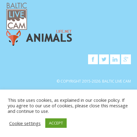
© COPYRIGHT 2015-2026. BALTIC LIVE CAM
This site uses cookies, as explained in our cookie policy. If
you agree to our use of cookies, please close this message
and continue to use.
Cookie settings
ACCEPT