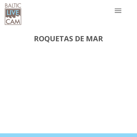
Toggle
navigatio
ROQUETAS DE MAR