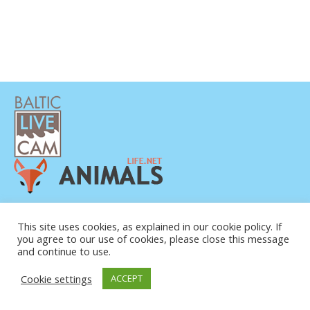
This site uses cookies, as explained in our cookie policy. If
you agree to our use of cookies, please close this message
and continue to use.
© COPYRIGHT 2015-2026. BALTIC LIVE CAM
Cookie settings
ACCEPT