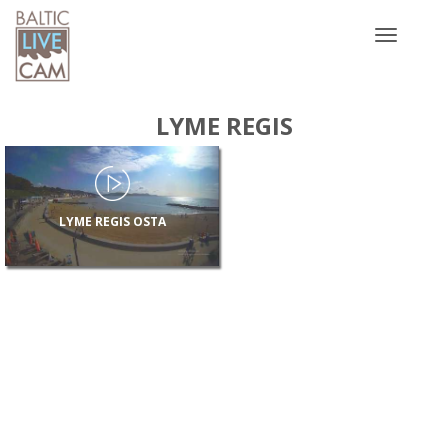
Toggle
navigatio
LYME REGIS
LYME REGIS OSTA