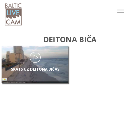
Toggle
navigatio
DEITONA BIČA
SKATS UZ DEITONA BIČAS