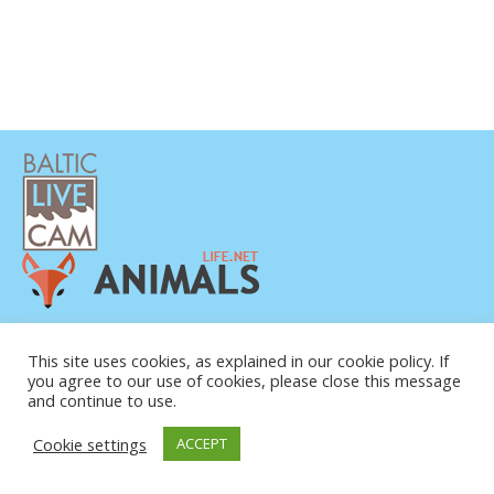
This site uses cookies, as explained in our cookie policy. If
you agree to our use of cookies, please close this message
and continue to use.
© COPYRIGHT 2015-2026. BALTIC LIVE CAM
Cookie settings
ACCEPT