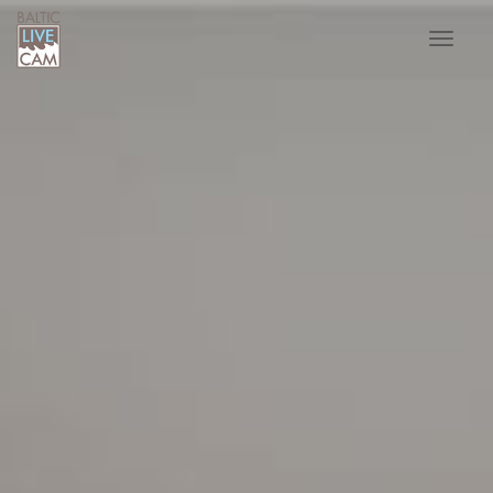
Toggle
navigat