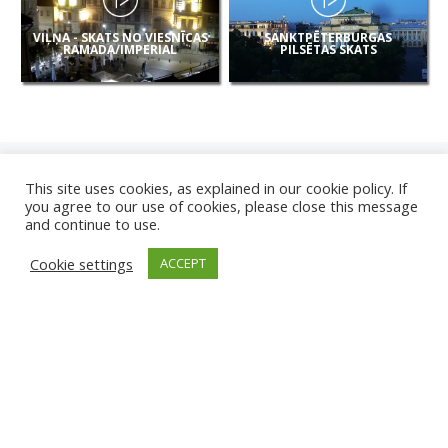
VIĻŅA - SKATS NO VIESNĪCAS
SANKTPĒTERBURGAS
RAMADA/IMPERIAL
PILSĒTAS SKATS
This site uses cookies, as explained in our cookie policy. If
you agree to our use of cookies, please close this message
and continue to use.
JAUNAS
Cookie settings
ACCEPT
KAMERAS
KARVJAS PLUDMALE
TIRGU ŽIU