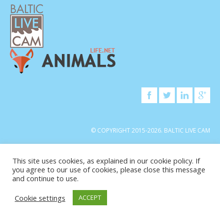
© COPYRIGHT 2015-2026. BALTIC LIVE CAM
This site uses cookies, as explained in our cookie policy. If
you agree to our use of cookies, please close this message
and continue to use.
Cookie settings
ACCEPT