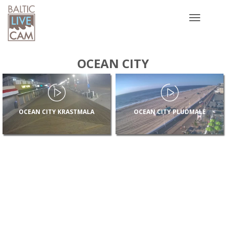
Toggle
navigatio
OCEAN CITY
OCEAN CITY KRASTMALA
OCEAN CITY PLUDMALE