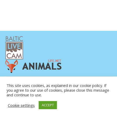
This site uses cookies, as explained in our cookie policy. If
you agree to our use of cookies, please close this message
and continue to use.
© COPYRIGHT 2015-2026. BALTIC LIVE CAM
Cookie settings
ACCEPT