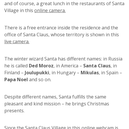
and of course, a great lunch in the restaurants of Santa
Village in this
online camera.
There is a free entrance inside the residence and the
office of Santa Claus, whose territory is shown in this
live camera.
The winter wizard Santa has different names: in Russia
he is called
Ded Moroz
, in America –
Santa Claus
, in
Finland –
Joulupukki
, in Hungary –
Mikulas
, in Spain –
Papa Noel
and so on.
Despite different names, Santa fulfills the same
pleasant and kind mission – he brings Christmas
presents.
Since the Santa Claus Village in this
online webcam
is