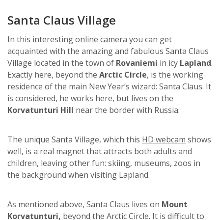
Santa Claus Village
In this interesting
online camera
you can get
acquainted with the amazing and fabulous Santa Claus
Village located in the town of
Rovaniemi
in icy
Lapland
.
Exactly here, beyond the
Arctic Circle
, is the working
residence of the main New Year’s wizard: Santa Claus. It
is considered, he works here, but lives on the
Korvatunturi Hill
near the border with Russia.
The unique Santa Village, which this
HD webcam
shows
well, is a real magnet that attracts both adults and
children, leaving other fun: skiing, museums, zoos in
the background when visiting Lapland.
As mentioned above, Santa Claus lives on
Mount
Korvatunturi,
beyond the Arctic Circle. It is difficult to