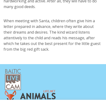
hardworking and active. After all, they will have to do
many good deeds.
When meeting with Santa, children often give him a
letter prepared in advance, where they write about
their dreams and desires. The kind wizard listens
attentively to the child and reads his message, after
which he takes out the best present for the little guest
from the big red gift sack.