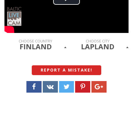
Play
Video
CHOOSE COUNTRY
CHOOSE CITY
FINLAND
LAPLAND
REPORT A MISTAKE
!