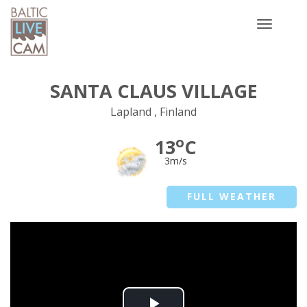
Toggle
navigatio
SANTA CLAUS VILLAGE
Lapland , Finland
o
13
C
3m/s
FULL WEATHER