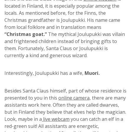
located in Finland, it is especially popular among the
locals. As mentioned before, for the Finns, the
Christmas grandfather is Joulupukki. His name came
from local folklore and in translation means
“Christmas goat.”
The mythical Joulupukki was villain
and frightened children instead of bringing gifts to
them. Fortunately, Santa Claus or Joulupukki is
currently a kind and generous wizard.
Interestingly, Joulupukki has a wife,
Muori.
Besides Santa Claus himself, part of whose residence is
presented to you in this
online camera,
there are many
assistants work here. Often they are called dwarves,
but in Finland they believe that elves help the magician.
Look, maybe in a
live webcam
you can catch an elf in a
red-green suit! All assistants are energetic,