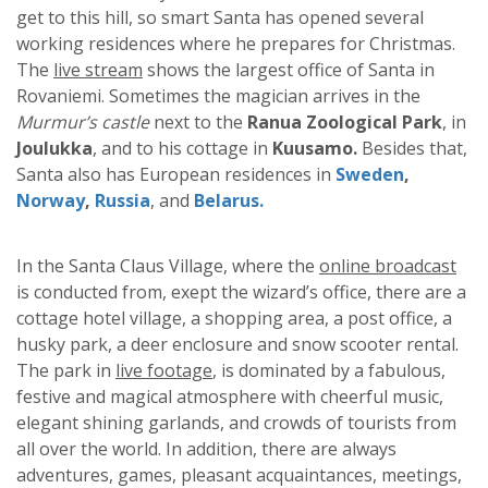
get to this hill, so smart Santa has opened several
working residences where he prepares for Christmas.
The
live stream
shows the largest office of Santa in
Rovaniemi. Sometimes the magician arrives in the
Murmur’s castle
next to the
Ranua Zoological Park
, in
Joulukka
, and to his cottage in
Kuusamo.
Besides that,
Santa also has European residences in
Sweden
,
Norway
,
Russia
, and
Belarus.
In the Santa Claus Village, where the
online broadcast
is conducted from, exept the wizard’s office, there are a
cottage hotel village, a shopping area, a post office, a
husky park, a deer enclosure and snow scooter rental.
The park in
live footage
, is dominated by a fabulous,
festive and magical atmosphere with cheerful music,
elegant shining garlands, and crowds of tourists from
all over the world. In addition, there are always
adventures, games, pleasant acquaintances, meetings,