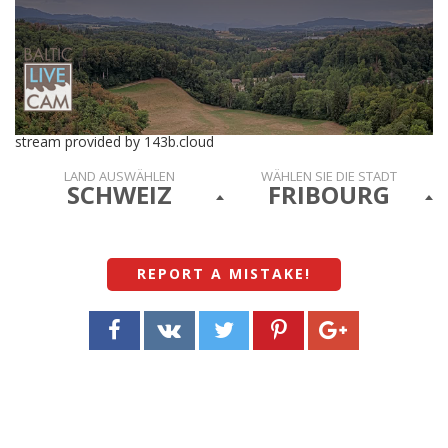
stream provided by 143b.cloud
LAND AUSWÄHLEN
WÄHLEN SIE DIE STADT
SCHWEIZ
FRIBOURG
REPORT A MISTAKE
!