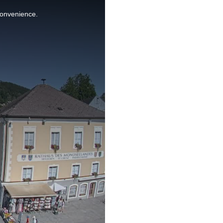
nconvenience.