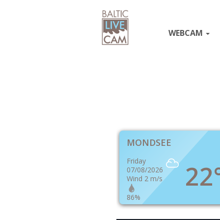
WEBCAM
MONDSEE
Friday
22
07/08/2026
Wind 2 m/s
86%