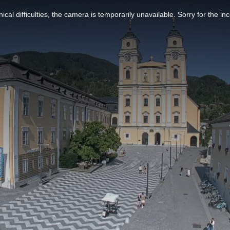
ical difficulties, the camera is temporarily unavailable. Sorry for the i