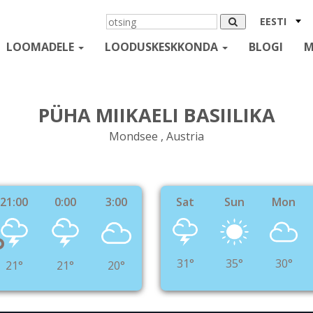
EESTI
LOOMADELE
LOODUSKESKKONDA
BLOGI
M
PÜHA MIIKAELI BASIILIKA
Mondsee , Austria
21:00
0:00
3:00
Sat
Sun
Mon
°
31°
35°
30°
21°
21°
20°