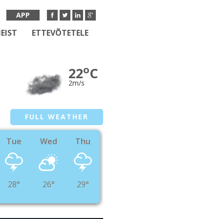
APP
EIST
ETTEVÕTETELE
o
22
C
2m/s
FULL WEATHER
Tue
Wed
Thu
28°
26°
29°