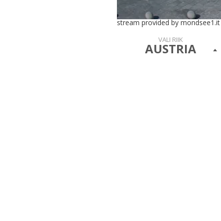
stream provided by mondsee1.it
VALI RIIK
AUSTRIA