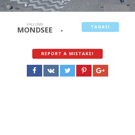
VALI LINN
TAGASI
MONDSEE
REPORT A MISTAKE
!