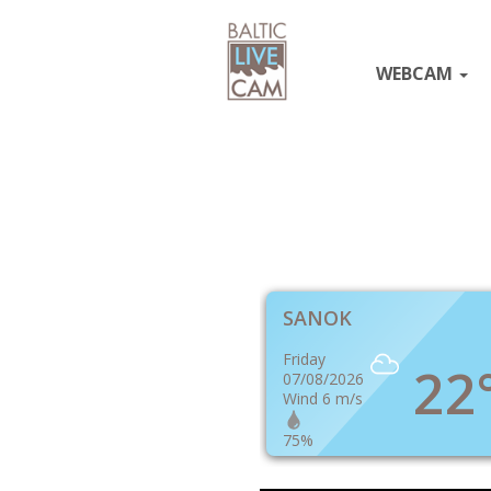
WEBCAM
SANOK
Friday
22
07/08/2026
Wind 6 m/s
75%