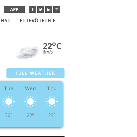
APP
EIST
ETTEVÕTETELE
o
22
C
6m/s
FULL WEATHER
Tue
Wed
Thu
30°
22°
23°