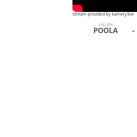
stream provided by kamery.live
VALI RIIK
POOLA