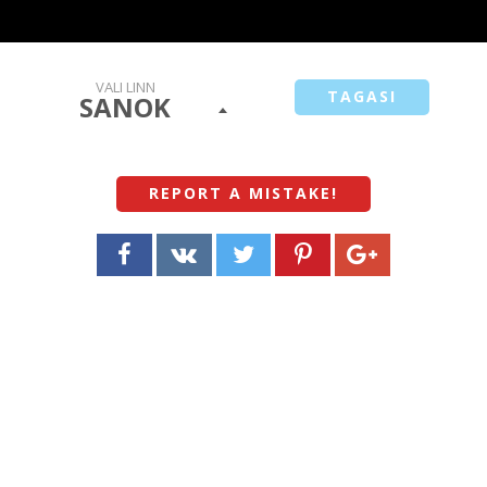
VALI LINN
TAGASI
SANOK
REPORT A MISTAKE
!