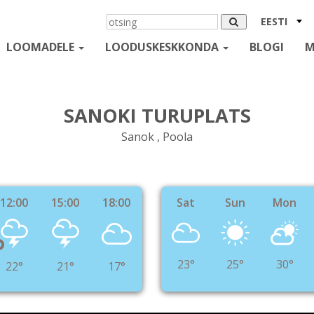
EESTI
LOOMADELE
LOODUSKESKKONDA
BLOGI
M
SANOKI TURUPLATS
Sanok , Poola
12:00
15:00
18:00
Sat
Sun
Mon
°
23°
25°
30°
22°
21°
17°