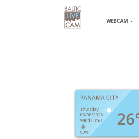
WEBCAM
PANAMA CITY
Thursday
26
06/08/2026
Wind 0 m/s
90%