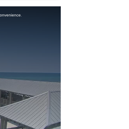
nconvenience.