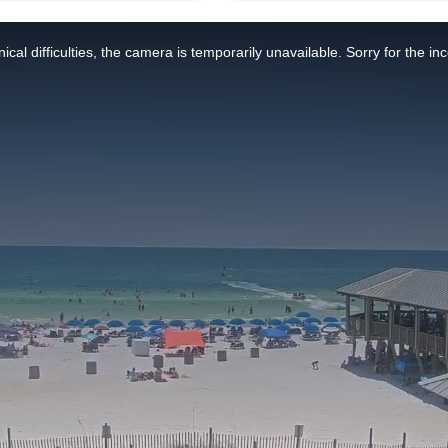
ical difficulties, the camera is temporarily unavailable. Sorry for the i