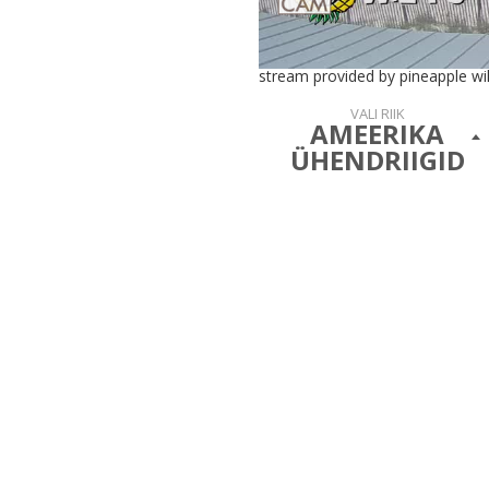
stream provided by pineapple wil
VALI RIIK
AMEERIKA
ÜHENDRIIGID