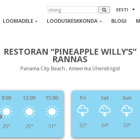
EESTI
LOOMADELE
LOODUSKESKKONDA
BLOGI
M
RESTORAN “PINEAPPLE WILLY’S”
RANNAS
Panama City Beach , Ameerika Ühendriigid
9:00
12:00
15:00
Fri
Sat
Sun
°
32°
34°
33°
25°
25°
31°