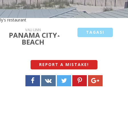
ly's restaurant
VALI LINN
TAGASI
PANAMA CITY
BEACH
REPORT A MISTAKE
!