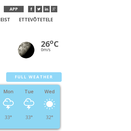
APP
EIST
ETTEVÕTETELE
o
26
C
0m/s
FULL WEATHER
Mon
Tue
Wed
33°
33°
32°