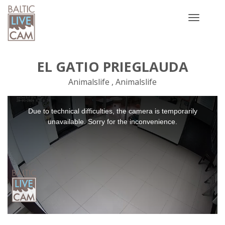
Toggle
navigatio
EL GATIO PRIEGLAUDA
Animalslife , Animalslife
This
Due to technical difficulties, the camera is temporarily
is
a
unavailable. Sorry for the inconvenience.
modal
window.