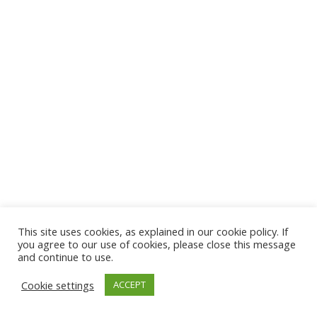
This site uses cookies, as explained in our cookie policy. If
you agree to our use of cookies, please close this message
and continue to use.
Cookie settings
ACCEPT