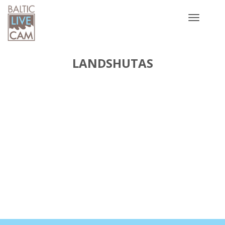
Toggle
navigatio
LANDSHUTAS