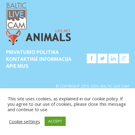
PRIVATUMO POLITIKA
KONTAKTINĖ INFORMACIJA
APIE MUS
© COPYRIGHT 2015-2026. BALTIC LIVE CAM
This site uses cookies, as explained in our cookie policy. If
you agree to our use of cookies, please close this message
and continue to use.
Cookie settings
ACCEPT