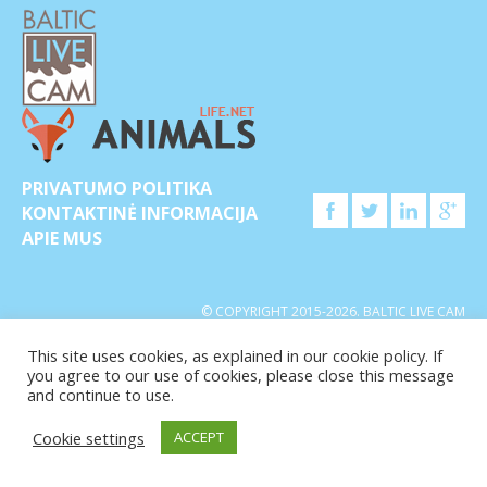
PRIVATUMO POLITIKA
KONTAKTINĖ INFORMACIJA
APIE MUS
© COPYRIGHT 2015-2026. BALTIC LIVE CAM
This site uses cookies, as explained in our cookie policy. If
you agree to our use of cookies, please close this message
and continue to use.
Cookie settings
ACCEPT