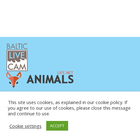
PRIVATUMO POLITIKA
KONTAKTINĖ INFORMACIJA
This site uses cookies, as explained in our cookie policy. If
you agree to our use of cookies, please close this message
APIE MUS
and continue to use.
Cookie settings
ACCEPT
© COPYRIGHT 2015-2026. BALTIC LIVE CAM