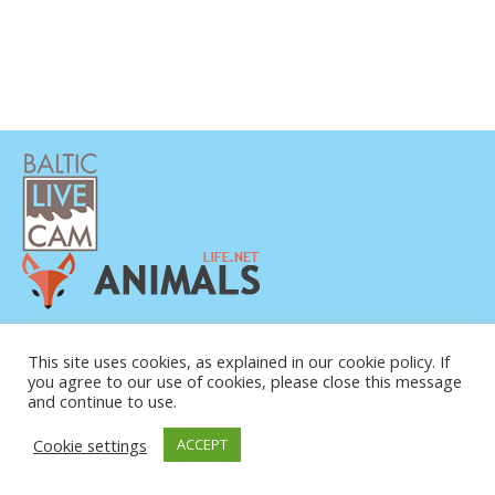
PRIVATUMO POLITIKA
KONTAKTINĖ INFORMACIJA
This site uses cookies, as explained in our cookie policy. If
you agree to our use of cookies, please close this message
APIE MUS
and continue to use.
Cookie settings
ACCEPT
© COPYRIGHT 2015-2026. BALTIC LIVE CAM