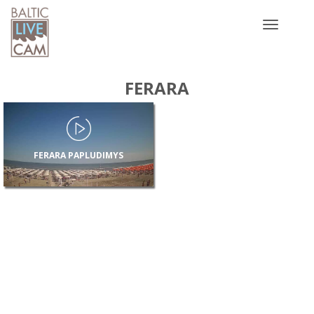
Toggle
navigatio
FERARA
FERARA PAPLUDIMYS