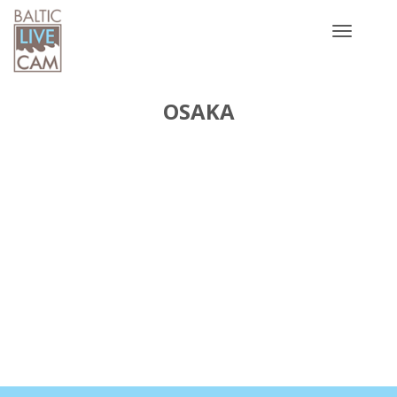
Toggle
navigatio
OSAKA