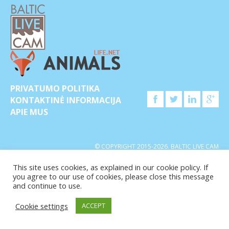
PRIVATUMO POLITIKA
KONTAKTINĖ INFORMACIJA
APIE MUS
© COPYRIGHT 2015-2026. BALTIC LIVE CAM
This site uses cookies, as explained in our cookie policy. If
you agree to our use of cookies, please close this message
and continue to use.
Cookie settings
ACCEPT