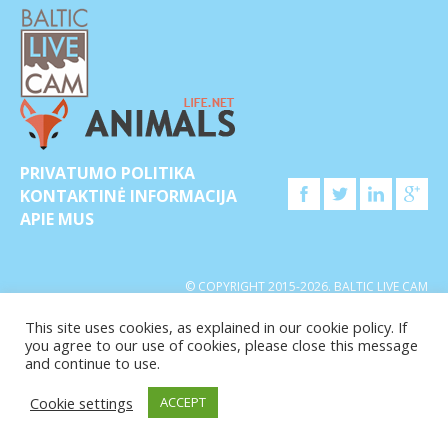
PRIVATUMO POLITIKA
KONTAKTINĖ INFORMACIJA
APIE MUS
© COPYRIGHT 2015-2026. BALTIC LIVE CAM
This site uses cookies, as explained in our cookie policy. If
you agree to our use of cookies, please close this message
and continue to use.
Cookie settings
ACCEPT