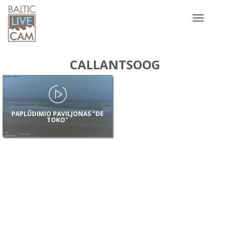
Toggle
navigatio
CALLANTSOOG
PAPLŪDIMIO PAVILJONAS "DE
TOKO"