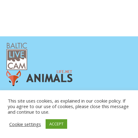
PRIVATUMO POLITIKA
KONTAKTINĖ INFORMACIJA
This site uses cookies, as explained in our cookie policy. If
you agree to our use of cookies, please close this message
APIE MUS
and continue to use.
Cookie settings
ACCEPT
© COPYRIGHT 2015-2026. BALTIC LIVE CAM