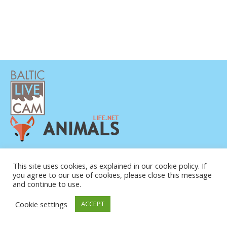
PRIVATUMO POLITIKA
KONTAKTINĖ INFORMACIJA
This site uses cookies, as explained in our cookie policy. If
you agree to our use of cookies, please close this message
APIE MUS
and continue to use.
Cookie settings
ACCEPT
© COPYRIGHT 2015-2026. BALTIC LIVE CAM