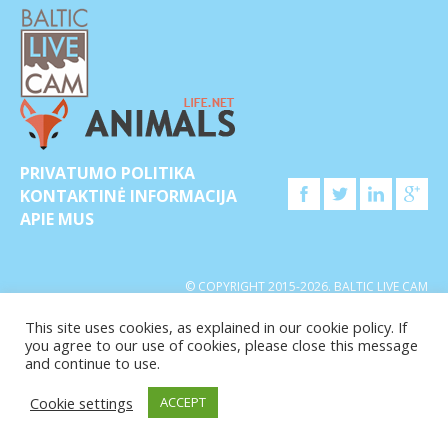
PRIVATUMO POLITIKA
KONTAKTINĖ INFORMACIJA
APIE MUS
© COPYRIGHT 2015-2026. BALTIC LIVE CAM
This site uses cookies, as explained in our cookie policy. If
you agree to our use of cookies, please close this message
and continue to use.
Cookie settings
ACCEPT