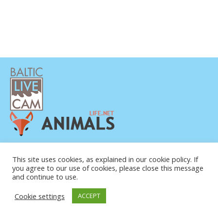
PRIVATUMO POLITIKA
KONTAKTINĖ INFORMACIJA
This site uses cookies, as explained in our cookie policy. If
you agree to our use of cookies, please close this message
APIE MUS
and continue to use.
Cookie settings
ACCEPT
© COPYRIGHT 2015-2026. BALTIC LIVE CAM