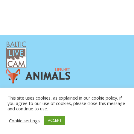
PRIVATUMO POLITIKA
KONTAKTINĖ INFORMACIJA
This site uses cookies, as explained in our cookie policy. If
you agree to our use of cookies, please close this message
APIE MUS
and continue to use.
Cookie settings
ACCEPT
© COPYRIGHT 2015-2026. BALTIC LIVE CAM