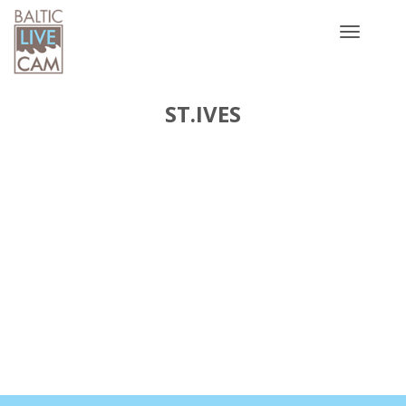
Toggle
navigatio
ST.IVES