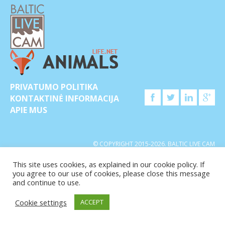
PRIVATUMO POLITIKA
KONTAKTINĖ INFORMACIJA
APIE MUS
© COPYRIGHT 2015-2026. BALTIC LIVE CAM
This site uses cookies, as explained in our cookie policy. If
you agree to our use of cookies, please close this message
and continue to use.
Cookie settings
ACCEPT