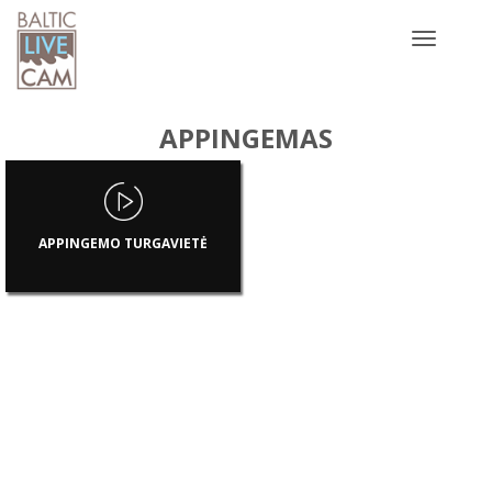
Toggle
navigatio
APPINGEMAS
APPINGEMO TURGAVIETĖ