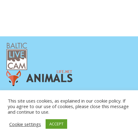
PRIVATUMO POLITIKA
KONTAKTINĖ INFORMACIJA
This site uses cookies, as explained in our cookie policy. If
you agree to our use of cookies, please close this message
APIE MUS
and continue to use.
Cookie settings
ACCEPT
© COPYRIGHT 2015-2026. BALTIC LIVE CAM