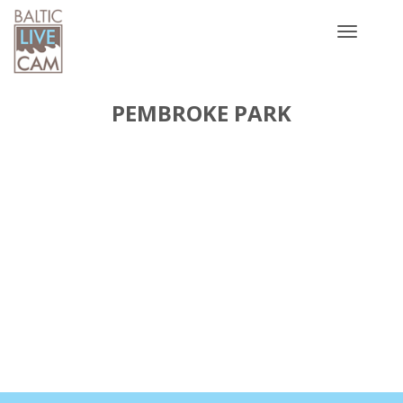
Toggle
navigatio
PEMBROKE PARK