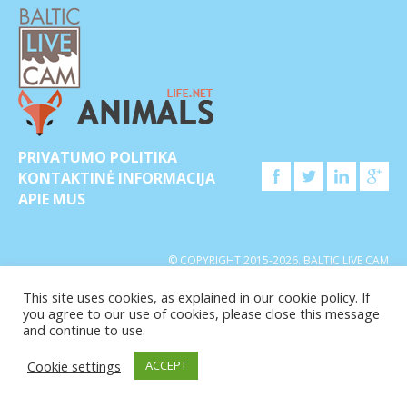
PRIVATUMO POLITIKA
KONTAKTINĖ INFORMACIJA
APIE MUS
© COPYRIGHT 2015-2026. BALTIC LIVE CAM
This site uses cookies, as explained in our cookie policy. If
you agree to our use of cookies, please close this message
and continue to use.
Cookie settings
ACCEPT