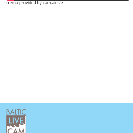
strema provided by cam.airlive