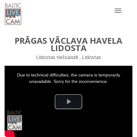
Toggle
navigatio
PRĀGAS VĀCLAVA HAVELA
LIDOSTA
Lidostas tiešsaistē , Lidostas
This
Due to technical difficulties, the camera is temporarily
is
a
unavailable. Sorry for the inconvenience.
modal
window.
Play
Video