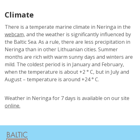
Climate
There is a temperate marine climate in Neringa in the
webcam,
and the weather is significantly influenced by
the Baltic Sea. As a rule, there are less precipitation in
Neringa than in other Lithuanian cities. Summer
months are rich with warm sunny days and winters are
mild. The coldest period is in January and February,
when the temperature is about +2 ° C, but in July and
August – temperature is around +24 ° C.
Weather in Neringa for 7 days is available on our site
online.