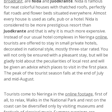
broadcast,
are
Nida
and
Juodkrante
. Nida is famous
for neat colorful houses with thatched roofs, perfectly
flat roads and flower beds situated everywhere. Almost
every house is used as cafe, pub or a hotel. Nida is
considered to be more prestigious resort than
Juodkrante
and that is why it is much more expensive.
Instead of our usual hotel complexes in Neringa
online
,
tourists are offered to stay in small private hotels,
decorated in national style, mostly three-star rated. You
will not only be ensured with a pleasant stay, but will be
gladly told about the peculiarities of local rest and will
be given an advice which places to visit in the first place.
The peak of the tourist season falls at the end of July
and mid-August.
Tourists come to Neringa in the
online footage
, first of
all, to relax, Walks in the National Park and rest on the
coast can be diversified only by visiting museums and
festivals of classical music. Summer evenings are