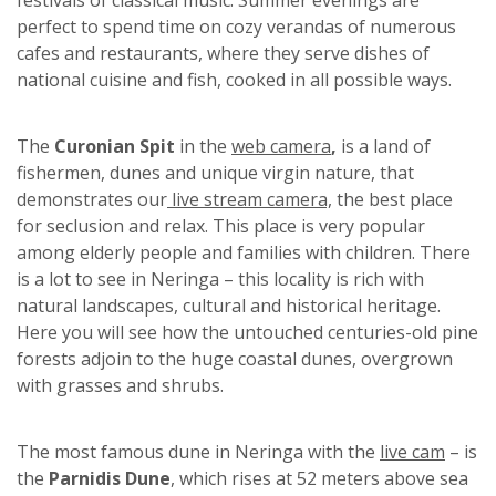
perfect to spend time on cozy verandas of numerous
cafes and restaurants, where they serve dishes of
national cuisine and fish, cooked in all possible ways.
The
Curonian Spit
in the
web camera
,
is a land of
fishermen, dunes and unique virgin nature, that
demonstrates our
live stream camera,
the best place
for seclusion and relax. This place is very popular
among elderly people and families with children. There
is a lot to see in Neringa – this locality is rich with
natural landscapes, cultural and historical heritage.
Here you will see how the untouched centuries-old pine
forests adjoin to the huge coastal dunes, overgrown
with grasses and shrubs.
The most famous dune in Neringa with the
live cam
– is
the
Parnidis Dune
, which rises at 52 meters above sea