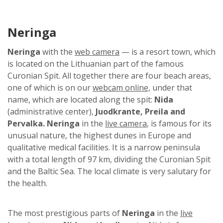
Neringa
Neringa
with the
web camera
— is a resort town, which
is located on the Lithuanian part of the famous
Curonian Spit. All together there are four beach areas,
one of which is on our
webcam online,
under that
name, which are located along the spit:
Nida
(administrative center),
Juodkrante, Preila and
Pervalka. Neringa
in the
live camera
, is famous for its
unusual nature, the highest dunes in Europe and
qualitative medical facilities. It is a narrow peninsula
with a total length of 97 km, dividing the Curonian Spit
and the Baltic Sea. The local climate is very salutary for
the health.
The most prestigious parts of
Neringa
in the
live