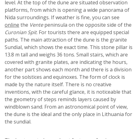
level. At the top of the dune are situated observation
platforms, from which is opening a wide panorama of
Nida surroundings. If weather is fine, you can see
online
the
Vente
peninsula on the opposite side of the
Curonian Spit
. For tourists there are equipped special
paths. The main attraction of the dune is the granite
Sundial, which shows the exact time. This stone pillar is
13.8 m tall and weighs 36 tons. Small stairs, which are
covered with granite plates, are indicating the hours,
another part shows each month and there is a division
for the solstices and equinoxes. The form of clock is
made by the nature itself. There is no creative
inventions, with the careful glance, it is noticeable that
the geometry of steps reminds layers caused by
windblown sand. From an astronomical point of view,
the dune is the ideal and the only place in Lithuania for
the sundial.