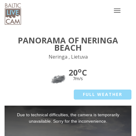
Toggle
navigatio
PANORAMA OF NERINGA
BEACH
Neringa , Lietuva
o
20
C
7m/s
FULL WEATHER
This
Due to technical difficulties, the camera is temporarily
is
a
unavailable. Sorry for the inconvenience.
modal
window.