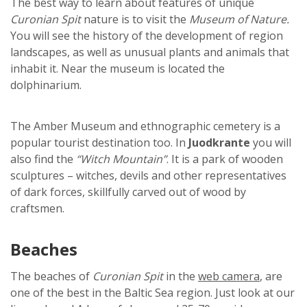
The best way to learn about features of unique
Curonian Spit
nature is to visit the
Museum of Nature.
You will see the history of the development of region
landscapes, as well as unusual plants and animals that
inhabit it. Near the museum is located the
dolphinarium.
The Amber Museum and ethnographic cemetery is a
popular tourist destination too. In
Juodkrante
you will
also find the
“Witch Mountain”
. It is a park of wooden
sculptures – witches, devils and other representatives
of dark forces, skillfully carved out of wood by
craftsmen.
Beaches
The beaches of
Curonian Spit
in the
web camera
, are
one of the best in the Baltic Sea region. Just look at our