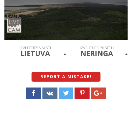
IZVĒLĒTIES VALSTI
IZVĒLĒTIES PILSĒTU
LIETUVA
NERINGA
REPORT A MISTAKE
!