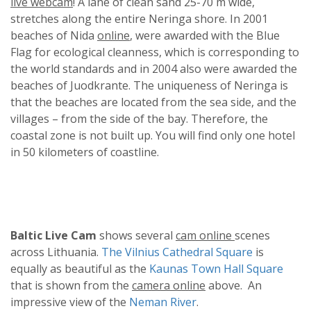
live webcam
! A lane of clean sand 25-70 m wide,
stretches along the entire Neringa shore. In 2001
beaches of Nida
online
, were awarded with the Blue
Flag for ecological cleanness, which is corresponding to
the world standards and in 2004 also were awarded the
beaches of Juodkrante. The uniqueness of Neringa is
that the beaches are located from the sea side, and the
villages – from the side of the bay. Therefore, the
coastal zone is not built up. You will find only one hotel
in 50 kilometers of coastline.
Baltic Live Cam
shows several
cam online
scenes
across Lithuania.
The Vilnius Cathedral Square
is
equally as beautiful as the
Kaunas Town Hall Square
that is shown from the
camera online
above. An
impressive view of the
Neman River
.