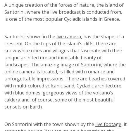
A unique creation of the forces of nature, the island of
Santorini, where the
live broadcast
is conducted from,
is one of the most popular Cycladic islands in Greece.
Santorini, shown in the
live camera
, has the shape of a
crescent. On the tops of the island’s cliffs, there are
snow-white cities and villages that fascinate with their
unique architecture and inimitable beauty of
landscapes. The amazing image of Santorini, where the
online camera
is located, is filled with romance and
unforgettable impressions. There are beaches covered
with multi-colored volcanic sand, Cycladic architecture
with blue domes, gorgeous views of the volcano’s
caldera and, of course, some of the most beautiful
sunsets on Earth.
On Santorini with the town shown by the
live footage,
it