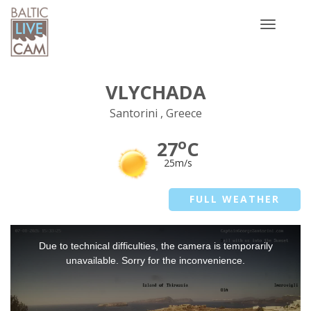
Toggle
navigatio
VLYCHADA
Santorini , Greece
o
27
C
25m/s
FULL WEATHER
This
Due to technical difficulties, the camera is temporarily
is
a
unavailable. Sorry for the inconvenience.
modal
window.