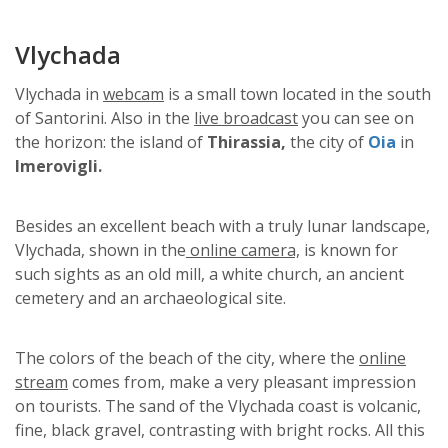
Vlychada
Vlychada in
webcam
is a small town located in the south
of Santorini. Also in the
live broadcast
you can see on
the horizon: the island of
Thirassia,
the city of
Oia
in
Imerovigli.
Besides an excellent beach with a truly lunar landscape,
Vlychada, shown in the
online camera,
is known for
such sights as an old mill, a white church, an ancient
cemetery and an archaeological site.
The colors of the beach of the city, where the
online
stream
comes from, make a very pleasant impression
on tourists. The sand of the Vlychada coast is volcanic,
fine, black gravel, contrasting with bright rocks. All this