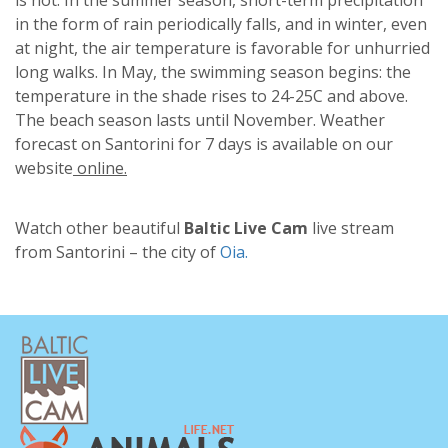
in the form of rain periodically falls, and in winter, even
at night, the air temperature is favorable for unhurried
long walks. In May, the swimming season begins: the
temperature in the shade rises to 24-25C and above.
The beach season lasts until November. Weather
forecast on Santorini for 7 days is available on our
website
online.
Watch other beautiful
Baltic Live Cam
live stream
from Santorini – the city of
Oia.