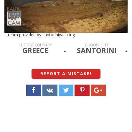
stream provided by santoriniyachting
CHOOSE COUNTRY
CHOOSE CITY
GREECE
SANTORINI
REPORT A MISTAKE
!