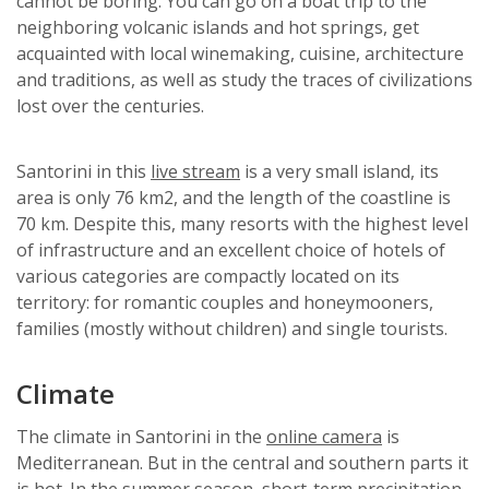
cannot be boring. You can go on a boat trip to the
neighboring volcanic islands and hot springs, get
acquainted with local winemaking, cuisine, architecture
and traditions, as well as study the traces of civilizations
lost over the centuries.
Santorini in this
live stream
is a very small island, its
area is only 76 km2, and the length of the coastline is
70 km. Despite this, many resorts with the highest level
of infrastructure and an excellent choice of hotels of
various categories are compactly located on its
territory: for romantic couples and honeymooners,
families (mostly without children) and single tourists.
Climate
The climate in Santorini in the
online camera
is
Mediterranean. But in the central and southern parts it
is hot. In the summer season, short-term precipitation