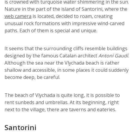
is crowned with turquoise water shimmering in the sun.
Nature in the part of the island of Santorini, where the
web camera
is located, decided to roam, creating
unusual rock formations with impressive wind-carved
paths. Each of them is special and unique.
It seems that the surrounding cliffs resemble buildings
designed by the famous Catalan architect
Antoni Gaudí.
Although the sea near the Vlychada beach is rather
shallow and accessible, in some places it could suddenly
become deep, be careful.
The beach of Vlychada is quite long, it is possible to
rent sunbeds and umbrellas. At its beginning, right
next to the village, there are taverns and eateries.
Santorini