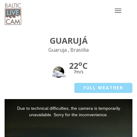
Toggle
navigatio
GUARUJÁ
Guaruja , Brasiilia
o
22
C
7m/s
FULL WEATHER
This
Due to technical difficulties, the camera is temporarily
is
a
unavailable. Sorry for the inconvenience.
modal
window.