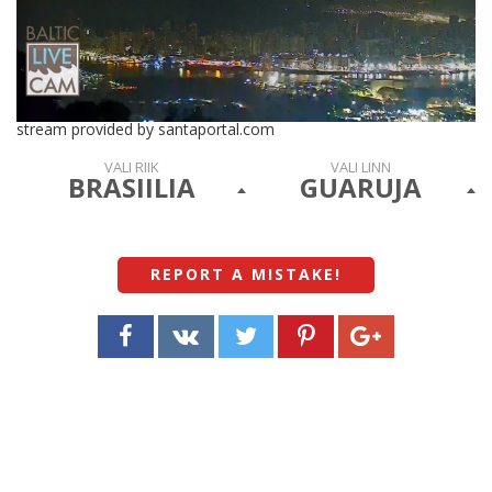
stream provided by santaportal.com
VALI RIIK
VALI LINN
BRASIILIA
GUARUJA
REPORT A MISTAKE
!