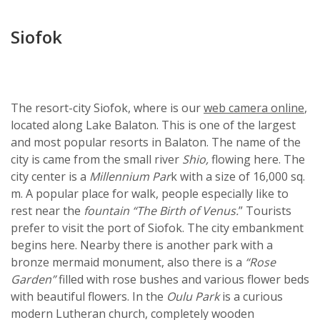
Siofok
The resort-city Siofok, where is our
web camera online
,
located along Lake Balaton. This is one of the largest
and most popular resorts in Balaton. The name of the
city is came from the small river
Shio,
flowing here. The
city center is a
Millennium Par
k with a size of 16,000 sq.
m. A popular place for walk, people especially like to
rest near the
fountain “The Birth of Venus.
” Tourists
prefer to visit the port of Siofok. The city embankment
begins here. Nearby there is another park with a
bronze mermaid monument, also there is a
“Rose
Garden”
filled with rose bushes and various flower beds
with beautiful flowers. In the
Oulu Park
is a curious
modern Lutheran church, completely wooden