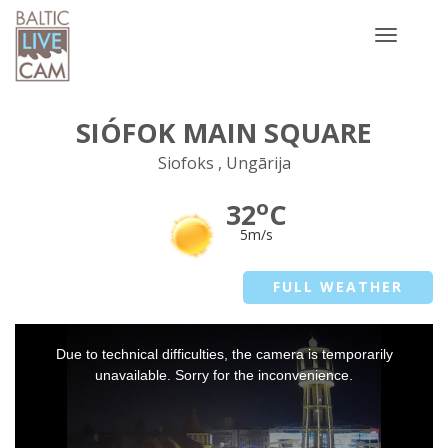
Toggle
navigatio
SIÓFOK MAIN SQUARE
Siofoks , Ungārija
o
32
C
5m/s
FULL WEATHER
This
Due to technical difficulties, the camera is temporarily
is
a
unavailable. Sorry for the inconvenience.
modal
window.