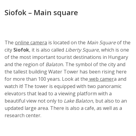
Siofok – Main square
The
online camera
is located on the
Main Square
of the
city
Siofok
, it is also called
Liberty Square
, which is one
of the most important tourist destinations in Hungary
and the region of
Balato
n. The symbol of the city and
the tallest building Water Tower has been rising here
for more than 100 years. Look at the
web camer
a and
watch it! The tower is equipped with two panoramic
elevators that lead to a viewing platform with a
beautiful view not only to
Lake Balaton
, but also to an
updated large area. There is also a cafe, as well as a
research center.