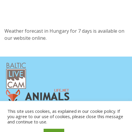
Weather forecast in Hungary for 7 days is available on
our website online.
This site uses cookies, as explained in our cookie policy. If
you agree to our use of cookies, please close this message
and continue to use.