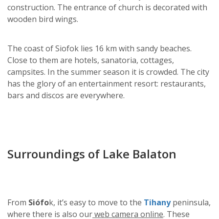
construction. The entrance of church is decorated with
wooden bird wings.
The coast of Siofok lies 16 km with sandy beaches.
Close to them are hotels, sanatoria, cottages,
campsites. In the summer season it is crowded. The city
has the glory of an entertainment resort: restaurants,
bars and discos are everywhere.
Surroundings of Lake Balaton
From
Siófo
k, it’s easy to move to the
Tihany
peninsula,
where there is also our
web camera online
. These