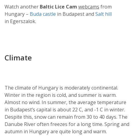
Watch another
Baltic Lice Cam
webcams
from
Hungary –
Buda castle
in Budapest and
Salt hill
in Egerszalok.
Climate
The climate of Hungary is moderately continental.
Winter in the region is cold, and summer is warm.
Almost no wind. In summer, the average temperature
in Budapest’s capital is about 22 C, and -1 C in winter.
Despite this, snow can remain from 30 to 40 days. The
Danube River often freezes for a long time. Spring and
autumn in Hungary are quite long and warm.