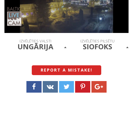
IZVĒLĒTIES VALSTI
IZVĒLĒTIES PILSĒTU
UNGĀRIJA
SIOFOKS
REPORT A MISTAKE
!