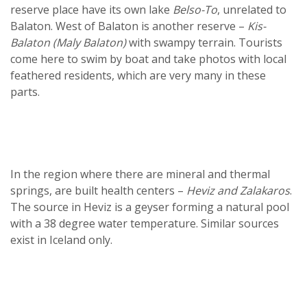
reserve place have its own lake
Belso-To
, unrelated to
Balaton. West of Balaton is another reserve –
Kis-
Balaton (Maly Balaton)
with swampy terrain. Tourists
come here to swim by boat and take photos with local
feathered residents, which are very many in these
parts.
In the region where there are mineral and thermal
springs, are built health centers –
Heviz and Zalakaros
.
The source in Heviz is a geyser forming a natural pool
with a 38 degree water temperature. Similar sources
exist in Iceland only.